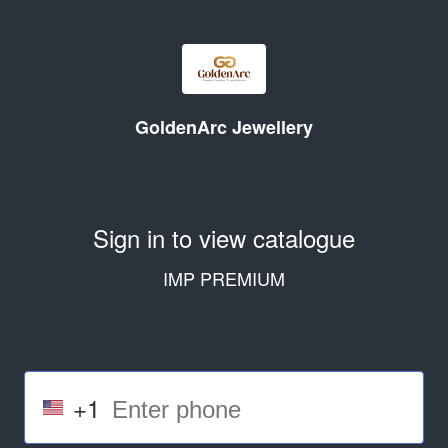
GoldenArc Jewellery
Sign in to view catalogue
IMP PREMIUM
+1