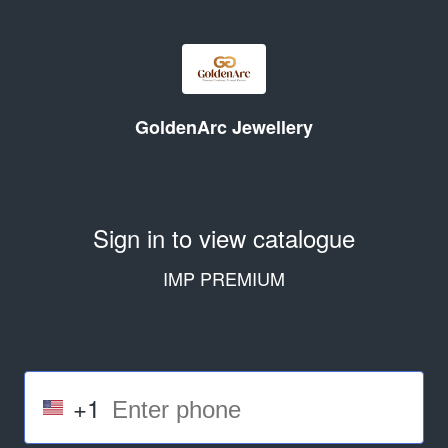
GoldenArc Jewellery
Sign in to view catalogue
IMP PREMIUM
+1