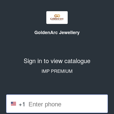
GoldenArc Jewellery
Sign in to view catalogue
IMP PREMIUM
+1