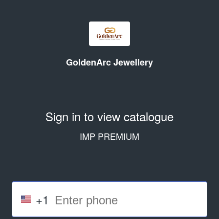
GoldenArc Jewellery
Sign in to view catalogue
IMP PREMIUM
+1