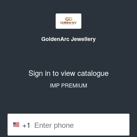
GoldenArc Jewellery
Sign in to view catalogue
IMP PREMIUM
+1