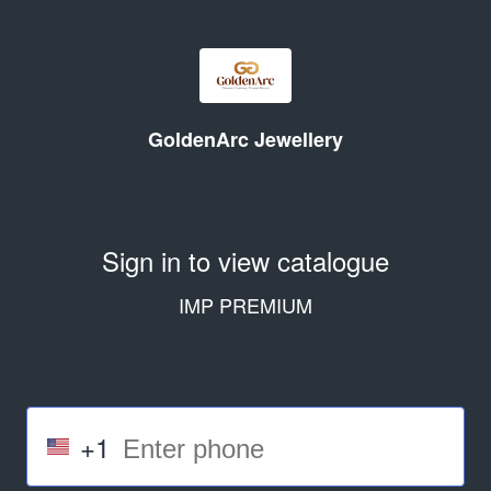
GoldenArc Jewellery
Sign in to view catalogue
IMP PREMIUM
+1