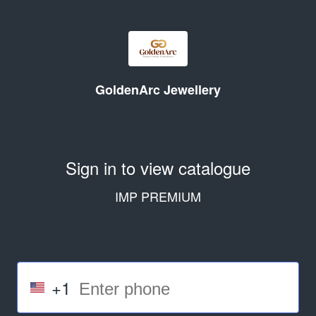
GoldenArc Jewellery
Sign in to view catalogue
IMP PREMIUM
+1