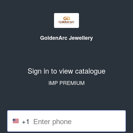
GoldenArc Jewellery
Sign in to view catalogue
IMP PREMIUM
+1