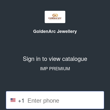
GoldenArc Jewellery
Sign in to view catalogue
IMP PREMIUM
+1