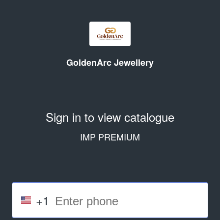
GoldenArc Jewellery
Sign in to view catalogue
IMP PREMIUM
+1