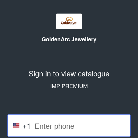
GoldenArc Jewellery
Sign in to view catalogue
IMP PREMIUM
+1