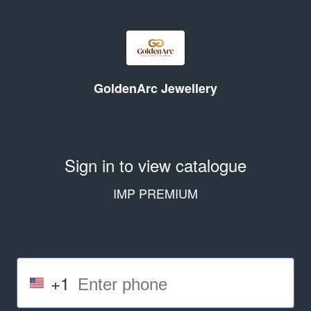
GoldenArc Jewellery
Sign in to view catalogue
IMP PREMIUM
+1