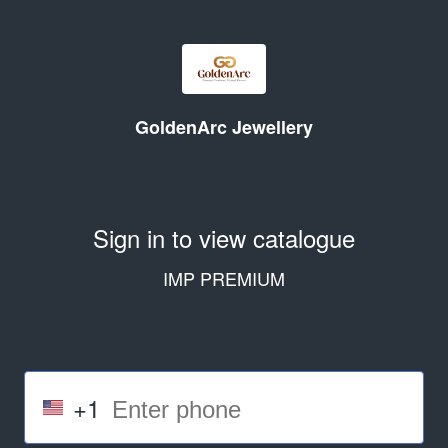
GoldenArc Jewellery
Sign in to view catalogue
IMP PREMIUM
+1