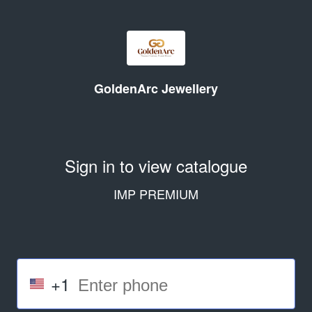
GoldenArc Jewellery
Sign in to view catalogue
IMP PREMIUM
+1