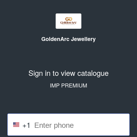
GoldenArc Jewellery
Sign in to view catalogue
IMP PREMIUM
+1