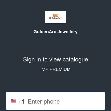
GoldenArc Jewellery
Sign in to view catalogue
IMP PREMIUM
+1