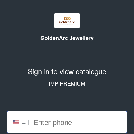
GoldenArc Jewellery
Sign in to view catalogue
IMP PREMIUM
+1