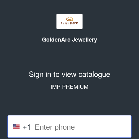
GoldenArc Jewellery
Sign in to view catalogue
IMP PREMIUM
+1