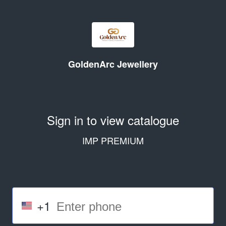
GoldenArc Jewellery
Sign in to view catalogue
IMP PREMIUM
+1