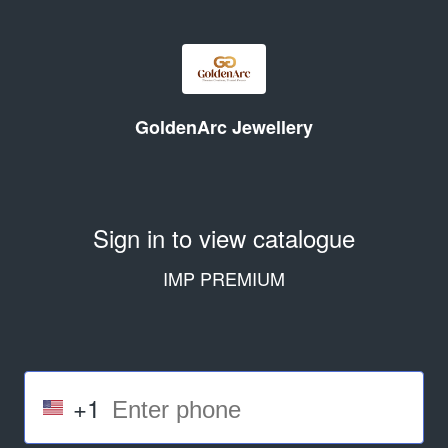
GoldenArc Jewellery
Sign in to view catalogue
IMP PREMIUM
+1