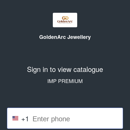
GoldenArc Jewellery
Sign in to view catalogue
IMP PREMIUM
+1