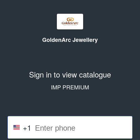
GoldenArc Jewellery
Sign in to view catalogue
IMP PREMIUM
+1