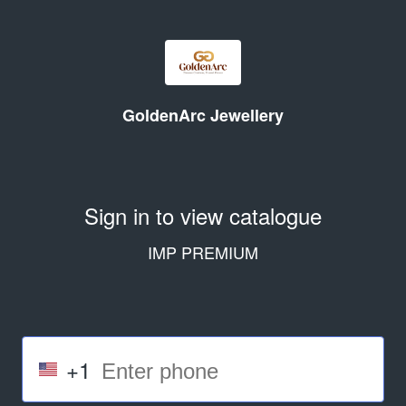
GoldenArc Jewellery
Sign in to view catalogue
IMP PREMIUM
+1