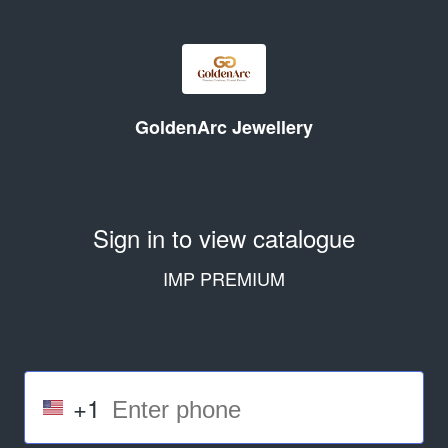
GoldenArc Jewellery
Sign in to view catalogue
IMP PREMIUM
+1