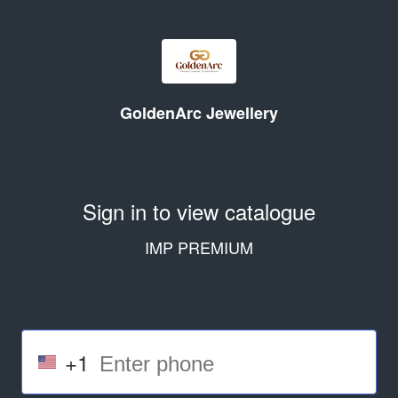
GoldenArc Jewellery
Sign in to view catalogue
IMP PREMIUM
+1