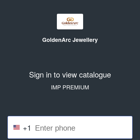
GoldenArc Jewellery
Sign in to view catalogue
IMP PREMIUM
+1