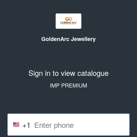
GoldenArc Jewellery
Sign in to view catalogue
IMP PREMIUM
+1