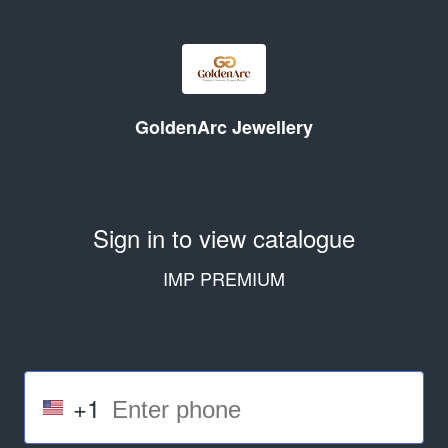
GoldenArc Jewellery
Sign in to view catalogue
IMP PREMIUM
+1