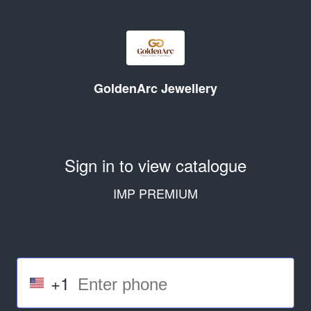
GoldenArc Jewellery
Sign in to view catalogue
IMP PREMIUM
+1