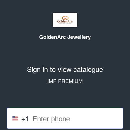
GoldenArc Jewellery
Sign in to view catalogue
IMP PREMIUM
+1