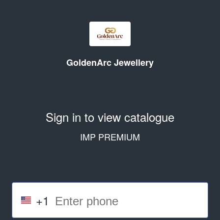
GoldenArc Jewellery
Sign in to view catalogue
IMP PREMIUM
+1