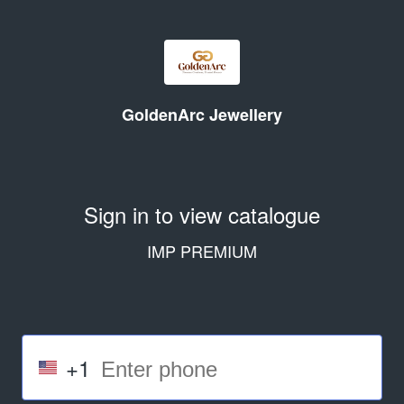
GoldenArc Jewellery
Sign in to view catalogue
IMP PREMIUM
+1