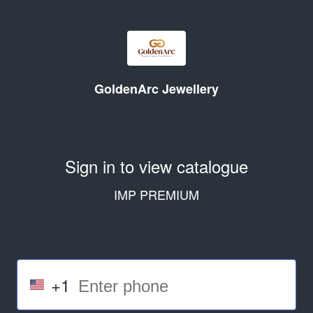
GoldenArc Jewellery
Sign in to view catalogue
IMP PREMIUM
+1