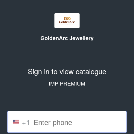
GoldenArc Jewellery
Sign in to view catalogue
IMP PREMIUM
+1