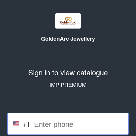
GoldenArc Jewellery
Sign in to view catalogue
IMP PREMIUM
+1