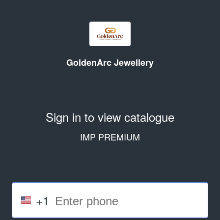
GoldenArc Jewellery
Sign in to view catalogue
IMP PREMIUM
+1