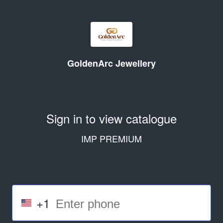
GoldenArc Jewellery
Sign in to view catalogue
IMP PREMIUM
+1