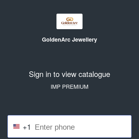
GoldenArc Jewellery
Sign in to view catalogue
IMP PREMIUM
+1