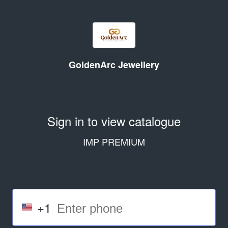
GoldenArc Jewellery
Sign in to view catalogue
IMP PREMIUM
+1