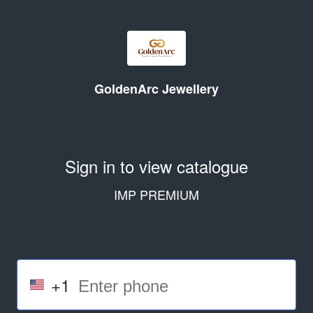
GoldenArc Jewellery
Sign in to view catalogue
IMP PREMIUM
+1