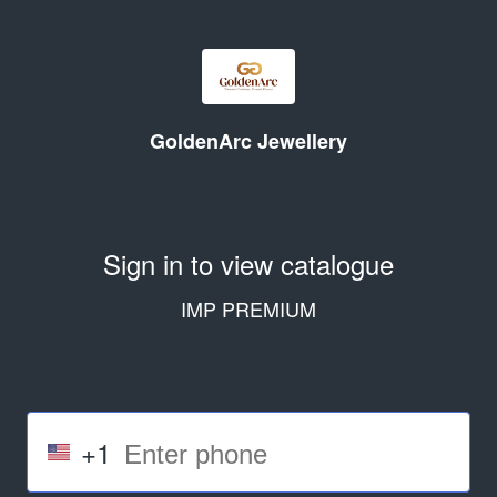
GoldenArc Jewellery
Sign in to view catalogue
IMP PREMIUM
+1