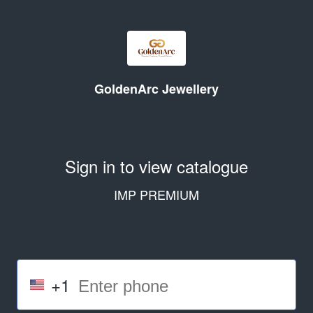
GoldenArc Jewellery
Sign in to view catalogue
IMP PREMIUM
+1