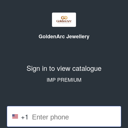
GoldenArc Jewellery
Sign in to view catalogue
IMP PREMIUM
+1