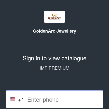
GoldenArc Jewellery
Sign in to view catalogue
IMP PREMIUM
+1