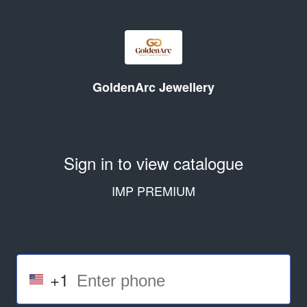
GoldenArc Jewellery
Sign in to view catalogue
IMP PREMIUM
+1