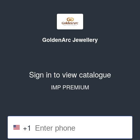
GoldenArc Jewellery
Sign in to view catalogue
IMP PREMIUM
+1