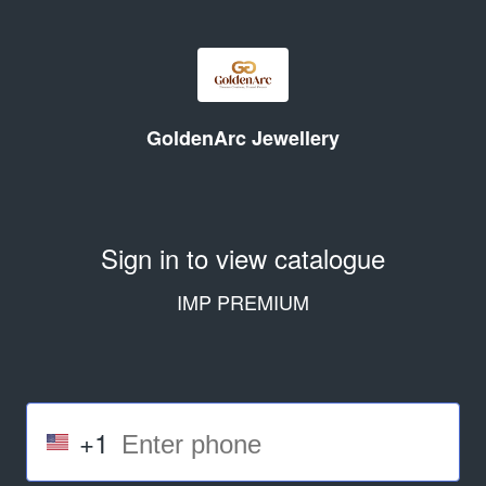
GoldenArc Jewellery
Sign in to view catalogue
IMP PREMIUM
+1