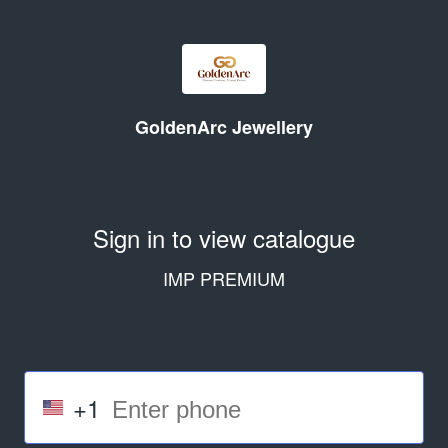
GoldenArc Jewellery
Sign in to view catalogue
IMP PREMIUM
+1