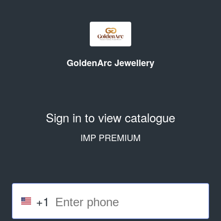
GoldenArc Jewellery
Sign in to view catalogue
IMP PREMIUM
+1