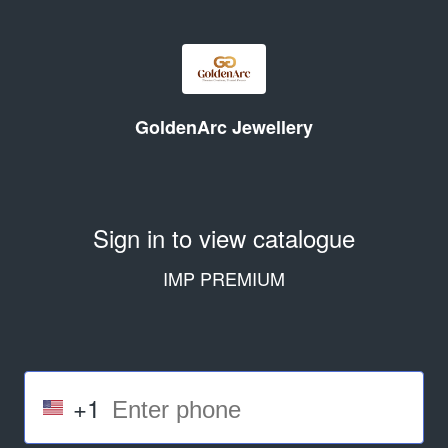
GoldenArc Jewellery
Sign in to view catalogue
IMP PREMIUM
+1